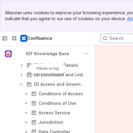
EEF Metadata Catalogue - Knowledge Base
Banner
Atlassian uses cookies to improve your browsing experience, per
Top Bar
I want to find data.
indicate that you agree to our use of cookies on your device.
Atl
Sidebar
Main Content
I want to share my data.
EEF Metadata Completion Guidance
Confluence
(1) Summary
EEF Knowledge Base
(2) Coverage
(3) Evaluation Details
Back to top
(4) Enrichment and Linkage
(5) Access and Governance
Conditions of Access
Conditions of Use
Access Service
Jurisdiction
Data Controller