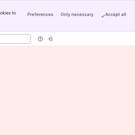
okies to
Preferences
Only necessary
Accept all