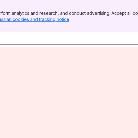
form analytics and research, and conduct advertising. Accept all co
assian cookies and tracking notice
, (opens new window)