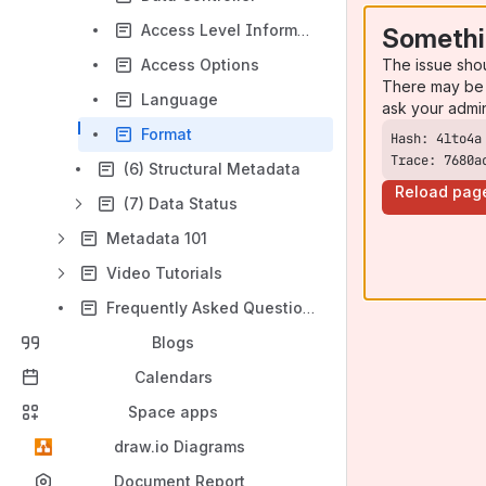
Access Level Information
Somethi
The issue sho
Access Options
There may be 
Language
ask your admi
Format
Trace: 7680a
(6) Structural Metadata
Reload pag
(7) Data Status
Metadata 101
Video Tutorials
Frequently Asked Questions (FAQ)
Blogs
Calendars
Space apps
draw.io Diagrams
Document Report