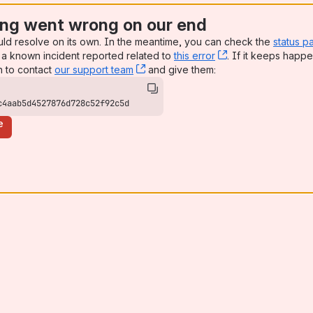
ng went wrong on our end
uld resolve on its own. In the meantime, you can check the
status p
a known incident reported related to
this error
, (opens new win
. If it keeps happe
n to contact
our support team
, (opens new window)
and give them:
c4aab5d4527876d728c52f92c5d
e